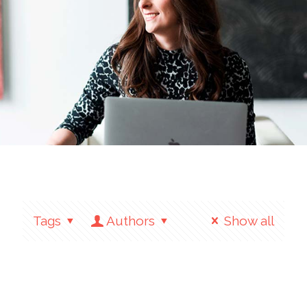
Tags
Authors
Show all