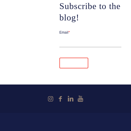
Subscribe to the
blog!
Email
*