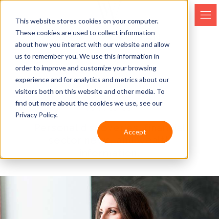
This website stores cookies on your computer.
These cookies are used to collect information
about how you interact with our website and allow
us to remember you. We use this information in
order to improve and customize your browsing
experience and for analytics and metrics about our
NEWS & KNOWLEDGE
visitors both on this website and other media. To
BLOG
find out more about the cookies we use, see our
Privacy Policy.
Personal discoveries, financial
Accept
sector news, and wealth
information.