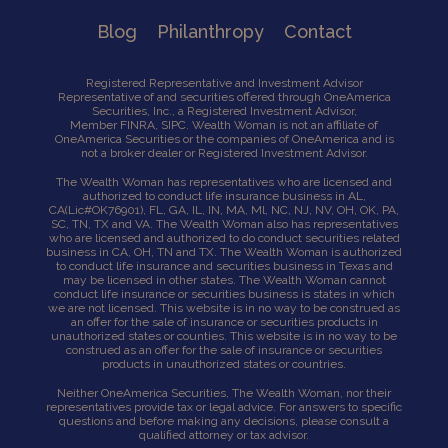
Blog
Philanthropy
Contact
Registered Representative and Investment Advisor
Representative of and securities offered through OneAmerica
Securities, Inc., a Registered Investment Advisor,
Member
FINRA
,
SIPC
. Wealth Woman is not an affiliate of
OneAmerica Securities or the companies of OneAmerica and is
not a broker dealer or Registered Investment Advisor.
The Wealth Woman has representatives who are licensed and
authorized to conduct life insurance business in AL,
CA
(Lic#OK76901),
FL, GA, IL, IN, MA, Ml, NC, NJ, NV, OH, OK, PA,
SC, TN, TX and VA. The Wealth Woman also has representatives
who are licensed and authorized to do conduct securities related
business in CA, OH, TN and TX. The Wealth Woman is authorized
to conduct life insurance and securities business in Texas and
may be licensed in other states. The Wealth Woman cannot
conduct life insurance or securities business is states in which
we are not licensed. This website is in no way to be construed as
an offer for the sale of insurance or securities products in
unauthorized states or counties. This website is in no way to be
construed as an offer for the sale of insurance or securities
products in unauthorized states or countries.
Neither OneAmerica Securities, The Wealth Woman, nor their
representatives provide tax or legal advice. For answers to specific
questions and before making any decisions, please consult a
qualified attorney or tax advisor.