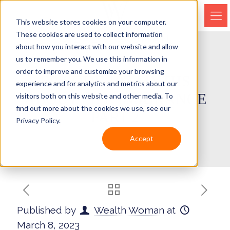
This website stores cookies on your computer.
These cookies are used to collect information
about how you interact with our website and allow
us to remember you. We use this information in
order to improve and customize your browsing
EPISODE 197-MYTHS
experience and for analytics and metrics about our
ABOUT LIFE INSURANCE
visitors both on this website and other media. To
find out more about the cookies we use, see our
PART 2
Privacy Policy.
Accept
Published by
Wealth Woman
at
March 8, 2023