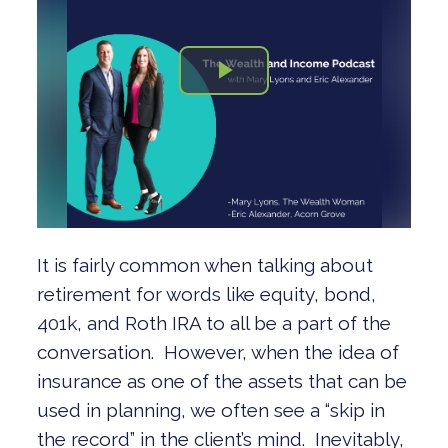
It is fairly common when talking about
retirement for words like equity, bond,
401k, and Roth IRA to all be a part of the
conversation. However, when the idea of
insurance as one of the assets that can be
used in planning, we often see a “skip in
the record” in the client’s mind. Inevitably,