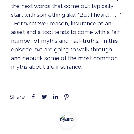
the next words that come out typically
start with something like, “But I heard . . . . “.
For whatever reason, insurance as an
asset and a tool tends to come with a fair
number of myths and half-truths. In this
episode, we are going to walk through
and debunk some of the most common
myths about life insurance.
Share