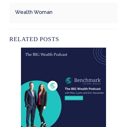
Wealth Woman
RELATED POSTS