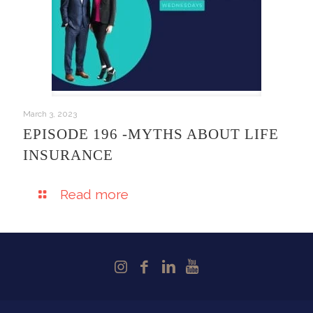
March 3, 2023
EPISODE 196 -MYTHS ABOUT LIFE
INSURANCE
Read more