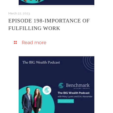
March 22, 2023
EPISODE 198-IMPORTANCE OF
FULFILLING WORK
Read more