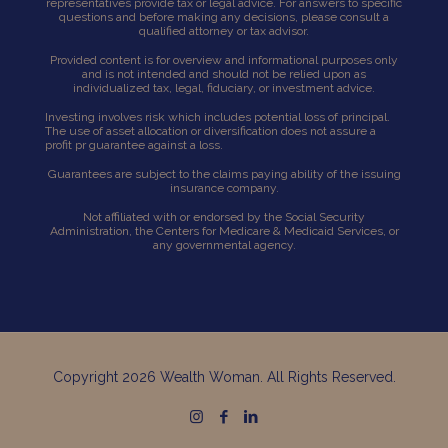
representatives provide tax or legal advice. For answers to specific
questions and before making any decisions, please consult a
qualified attorney or tax advisor.
Provided content is for overview and informational purposes only
and is not intended and should not be relied upon as
individualized tax, legal, fiduciary, or investment advice.
Investing involves risk which includes potential loss of principal.
The use of asset allocation or diversification does not assure a
profit pr guarantee against a loss.
Guarantees are subject to the claims paying ability of the issuing
insurance company.
Not affiliated with or endorsed by the Social Security
Administration, the Centers for Medicare & Medicaid Services, or
any governmental agency.
Copyright 2026 Wealth Woman. All Rights Reserved.