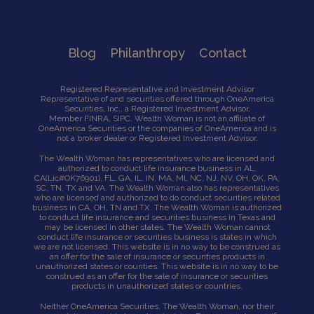
Blog
Philanthropy
Contact
Registered Representative and Investment Advisor
Representative of and securities offered through OneAmerica
Securities, Inc., a Registered Investment Advisor,
Member
FINRA
,
SIPC
. Wealth Woman is not an affiliate of
OneAmerica Securities or the companies of OneAmerica and is
not a broker dealer or Registered Investment Advisor.
The Wealth Woman has representatives who are licensed and
authorized to conduct life insurance business in AL,
CA
(Lic#OK76901),
FL, GA, IL, IN, MA, Ml, NC, NJ, NV, OH, OK, PA,
SC, TN, TX and VA. The Wealth Woman also has representatives
who are licensed and authorized to do conduct securities related
business in CA, OH, TN and TX. The Wealth Woman is authorized
to conduct life insurance and securities business in Texas and
may be licensed in other states. The Wealth Woman cannot
conduct life insurance or securities business is states in which
we are not licensed. This website is in no way to be construed as
an offer for the sale of insurance or securities products in
unauthorized states or counties. This website is in no way to be
construed as an offer for the sale of insurance or securities
products in unauthorized states or countries.
Neither OneAmerica Securities, The Wealth Woman, nor their