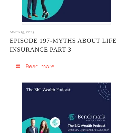
March 15, 2023
EPISODE 197-MYTHS ABOUT LIFE
INSURANCE PART 3
Read more