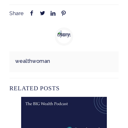
Share
wealthwoman
RELATED POSTS