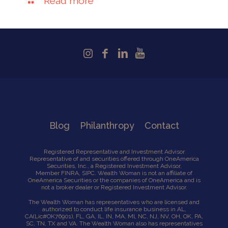
Read more
Blog
Philanthropy
Contact
Registered Representative and Investment Advisor
Representative of and securities offered through OneAmerica
Securities, Inc., a Registered Investment Advisor,
Member
FINRA
,
SIPC
. Wealth Woman is not an affiliate of
OneAmerica Securities or the companies of OneAmerica and is
not a broker dealer or Registered Investment Advisor.
The Wealth Woman has representatives who are licensed and
authorized to conduct life insurance business in AL,
CA
(Lic#OK76901),
FL, GA, IL, IN, MA, Ml, NC, NJ, NV, OH, OK, PA,
SC, TN, TX and VA. The Wealth Woman also has representatives