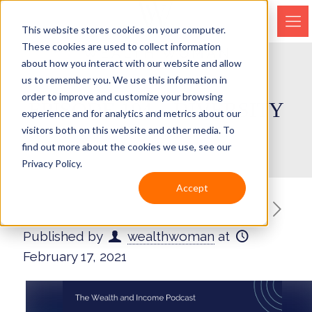
This website stores cookies on your computer.
These cookies are used to collect information
about how you interact with our website and allow
us to remember you. We use this information in
order to improve and customize your browsing
EPISODE 104 – DIVERSITY
experience and for analytics and metrics about our
visitors both on this website and other media. To
find out more about the cookies we use, see our
Privacy Policy.
Accept
Published by
wealthwoman
at
February 17, 2021