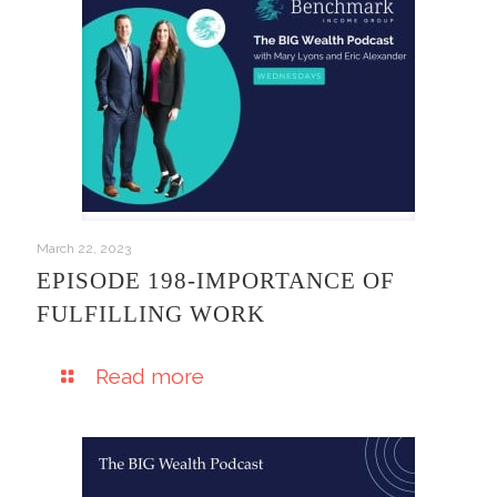
March 22, 2023
EPISODE 198-IMPORTANCE OF
FULFILLING WORK
Read more