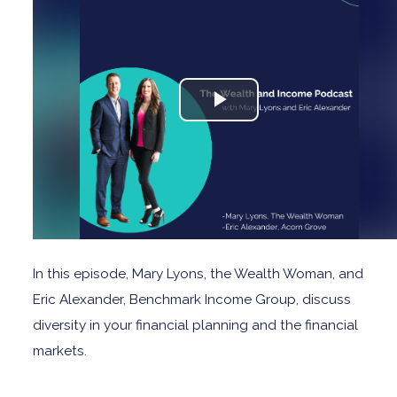
In this episode, Mary Lyons, the Wealth Woman, and
Eric Alexander, Benchmark Income Group, discuss
diversity in your financial planning and the financial
markets.