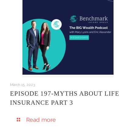
March 15, 2023
EPISODE 197-MYTHS ABOUT LIFE
INSURANCE PART 3
Read more