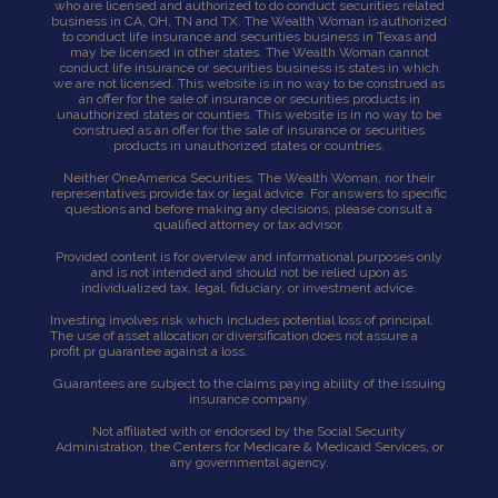
who are licensed and authorized to do conduct securities related
business in CA, OH, TN and TX. The Wealth Woman is authorized
to conduct life insurance and securities business in Texas and
may be licensed in other states. The Wealth Woman cannot
conduct life insurance or securities business is states in which
we are not licensed. This website is in no way to be construed as
an offer for the sale of insurance or securities products in
unauthorized states or counties. This website is in no way to be
construed as an offer for the sale of insurance or securities
products in unauthorized states or countries.
Neither OneAmerica Securities, The Wealth Woman, nor their
representatives provide tax or legal advice. For answers to specific
questions and before making any decisions, please consult a
qualified attorney or tax advisor.
Provided content is for overview and informational purposes only
and is not intended and should not be relied upon as
individualized tax, legal, fiduciary, or investment advice.
Investing involves risk which includes potential loss of principal.
The use of asset allocation or diversification does not assure a
profit pr guarantee against a loss.
Guarantees are subject to the claims paying ability of the issuing
insurance company.
Not affiliated with or endorsed by the Social Security
Administration, the Centers for Medicare & Medicaid Services, or
any governmental agency.