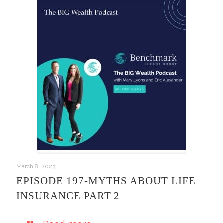
March 8, 2023
EPISODE 197-MYTHS ABOUT LIFE
INSURANCE PART 2