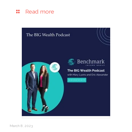
Read more
March 8, 2023