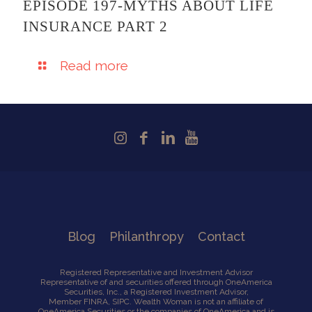
EPISODE 197-MYTHS ABOUT LIFE
INSURANCE PART 2
Read more
Blog
Philanthropy
Contact
Registered Representative and Investment Advisor
Representative of and securities offered through OneAmerica
Securities, Inc., a Registered Investment Advisor,
Member
FINRA
,
SIPC
. Wealth Woman is not an affiliate of
OneAmerica Securities or the companies of OneAmerica and is