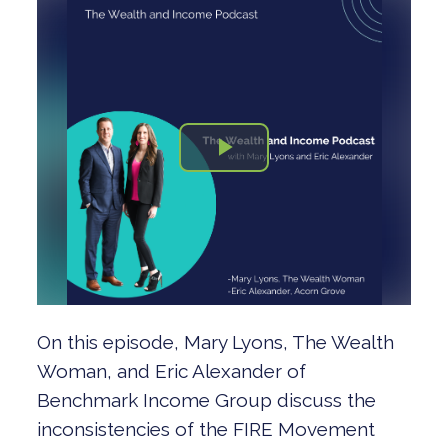
On this episode, Mary Lyons, The Wealth
Woman, and Eric Alexander of
Benchmark Income Group discuss the
inconsistencies of the FIRE Movement