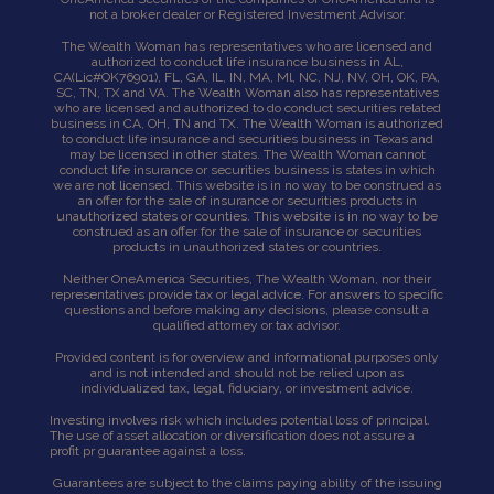
not a broker dealer or Registered Investment Advisor.
The Wealth Woman has representatives who are licensed and
authorized to conduct life insurance business in AL,
CA
(Lic#OK76901),
FL, GA, IL, IN, MA, Ml, NC, NJ, NV, OH, OK, PA,
SC, TN, TX and VA. The Wealth Woman also has representatives
who are licensed and authorized to do conduct securities related
business in CA, OH, TN and TX. The Wealth Woman is authorized
to conduct life insurance and securities business in Texas and
may be licensed in other states. The Wealth Woman cannot
conduct life insurance or securities business is states in which
we are not licensed. This website is in no way to be construed as
an offer for the sale of insurance or securities products in
unauthorized states or counties. This website is in no way to be
construed as an offer for the sale of insurance or securities
products in unauthorized states or countries.
Neither OneAmerica Securities, The Wealth Woman, nor their
representatives provide tax or legal advice. For answers to specific
questions and before making any decisions, please consult a
qualified attorney or tax advisor.
Provided content is for overview and informational purposes only
and is not intended and should not be relied upon as
individualized tax, legal, fiduciary, or investment advice.
Investing involves risk which includes potential loss of principal.
The use of asset allocation or diversification does not assure a
profit pr guarantee against a loss.
Guarantees are subject to the claims paying ability of the issuing