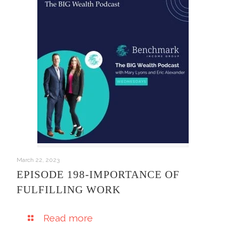
March 22, 2023
EPISODE 198-IMPORTANCE OF
FULFILLING WORK
Read more