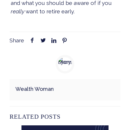
and what you should be aware of if you
really
want to retire early.
Share
Wealth Woman
RELATED POSTS