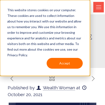
This website stores cookies on your computer.
These cookies are used to collect information
about how you interact with our website and allow
us to remember you. We use this information in
order to improve and customize your browsing
EPISODE 139 – THE FIRE
experience and for analytics and metrics about our
MOVEMENT
visitors both on this website and other media. To
find out more about the cookies we use, see our
Privacy Policy.
Accept
Published by
Wealth Woman
at
October 20, 2021