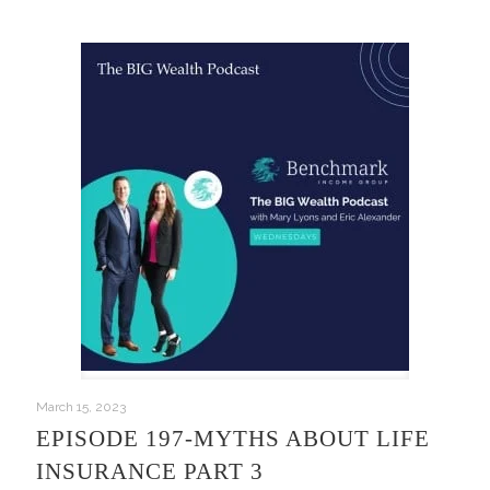
March 15, 2023
EPISODE 197-MYTHS ABOUT LIFE
INSURANCE PART 3