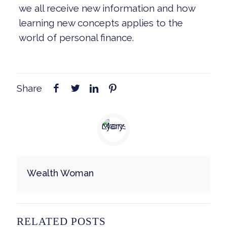
we all receive new information and how
learning new concepts applies to the
world of personal finance.
Share
Wealth Woman
RELATED POSTS