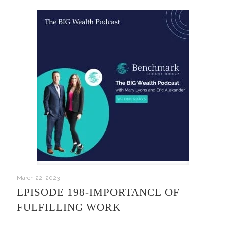
March 22, 2023
EPISODE 198-IMPORTANCE OF
FULFILLING WORK