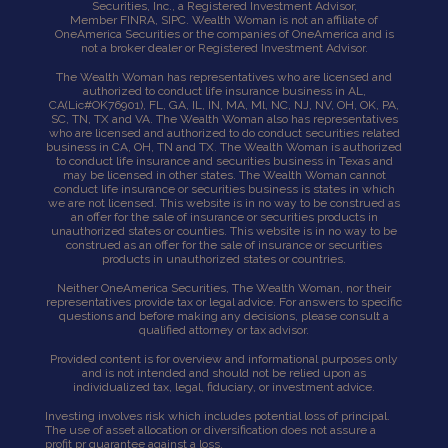
Securities, Inc., a Registered Investment Advisor,
Member
FINRA
,
SIPC
. Wealth Woman is not an affiliate of
OneAmerica Securities or the companies of OneAmerica and is
not a broker dealer or Registered Investment Advisor.
The Wealth Woman has representatives who are licensed and
authorized to conduct life insurance business in AL,
CA
(Lic#OK76901),
FL, GA, IL, IN, MA, Ml, NC, NJ, NV, OH, OK, PA,
SC, TN, TX and VA. The Wealth Woman also has representatives
who are licensed and authorized to do conduct securities related
business in CA, OH, TN and TX. The Wealth Woman is authorized
to conduct life insurance and securities business in Texas and
may be licensed in other states. The Wealth Woman cannot
conduct life insurance or securities business is states in which
we are not licensed. This website is in no way to be construed as
an offer for the sale of insurance or securities products in
unauthorized states or counties. This website is in no way to be
construed as an offer for the sale of insurance or securities
products in unauthorized states or countries.
Neither OneAmerica Securities, The Wealth Woman, nor their
representatives provide tax or legal advice. For answers to specific
questions and before making any decisions, please consult a
qualified attorney or tax advisor.
Provided content is for overview and informational purposes only
and is not intended and should not be relied upon as
individualized tax, legal, fiduciary, or investment advice.
Investing involves risk which includes potential loss of principal.
The use of asset allocation or diversification does not assure a
profit pr guarantee against a loss.