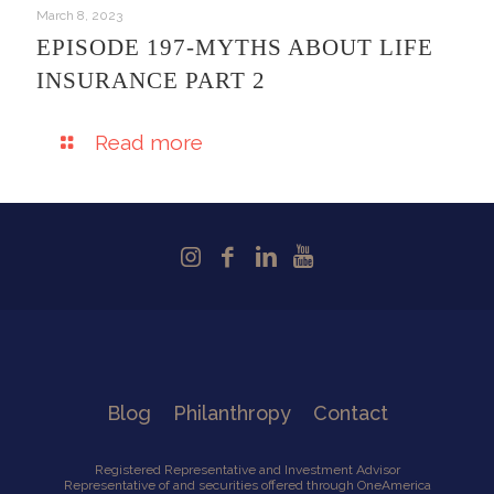
March 8, 2023
EPISODE 197-MYTHS ABOUT LIFE
INSURANCE PART 2
Read more
Blog
Philanthropy
Contact
Registered Representative and Investment Advisor
Representative of and securities offered through OneAmerica