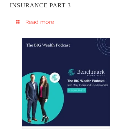
INSURANCE PART 3
Read more