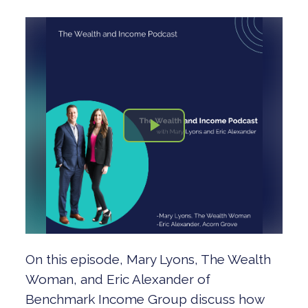
On this episode, Mary Lyons, The Wealth
Woman, and Eric Alexander of
Benchmark Income Group discuss how