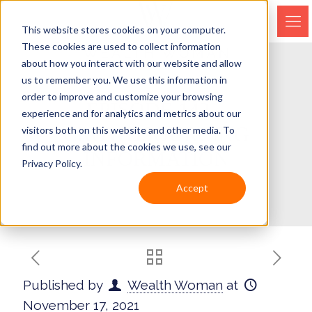
This website stores cookies on your computer.
These cookies are used to collect information
about how you interact with our website and allow
us to remember you. We use this information in
order to improve and customize your browsing
EPISODE 142 –
experience and for analytics and metrics about our
CROWDSOURCING
visitors both on this website and other media. To
find out more about the cookies we use, see our
INFORMATION
Privacy Policy.
Accept
Published by
Wealth Woman
at
November 17, 2021