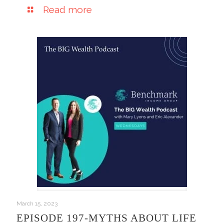
Read more
March 15, 2023
EPISODE 197-MYTHS ABOUT LIFE