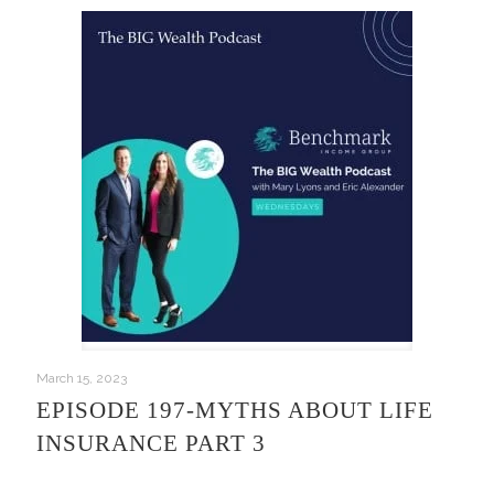
March 15, 2023
EPISODE 197-MYTHS ABOUT LIFE
INSURANCE PART 3