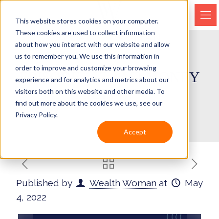
This website stores cookies on your computer.
These cookies are used to collect information
about how you interact with our website and allow
us to remember you. We use this information in
order to improve and customize your browsing
EPISODE 157 – M2 MONEY
experience and for analytics and metrics about our
SUPPLY
visitors both on this website and other media. To
find out more about the cookies we use, see our
Privacy Policy.
Accept
Published by
Wealth Woman
at
May
4, 2022