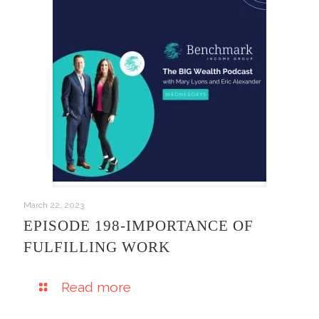
March 22, 2023
EPISODE 198-IMPORTANCE OF
FULFILLING WORK
Read more