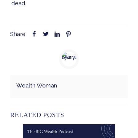
dead.
Share
Wealth Woman
RELATED POSTS