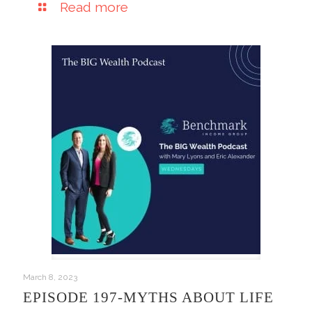
Read more
March 8, 2023
EPISODE 197-MYTHS ABOUT LIFE