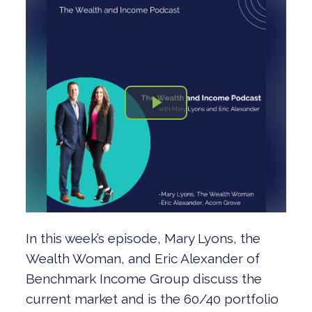
In this week’s episode, Mary Lyons, the
Wealth Woman, and Eric Alexander of
Benchmark Income Group discuss the
current market and is the 60/40 portfolio