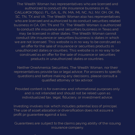
The Wealth Woman has representatives who are licensed and
authorized to conduct life insurance business in AL,
CA
(Lic#OK76901),
FL, GA, IL, IN, MA, Ml, NC, NJ, NV, OH, OK, PA,
SC, TN, TX and VA. The Wealth Woman also has representatives
who are licensed and authorized to do conduct securities related
business in CA, OH, TN and TX. The Wealth Woman is authorized
to conduct life insurance and securities business in Texas and
may be licensed in other states. The Wealth Woman cannot
conduct life insurance or securities business is states in which
we are not licensed. This website is in no way to be construed as
an offer for the sale of insurance or securities products in
unauthorized states or counties. This website is in no way to be
construed as an offer for the sale of insurance or securities
products in unauthorized states or countries.
Neither OneAmerica Securities, The Wealth Woman, nor their
representatives provide tax or legal advice. For answers to specific
questions and before making any decisions, please consult a
qualified attorney or tax advisor.
Provided content is for overview and informational purposes only
and is not intended and should not be relied upon as
individualized tax, legal, fiduciary, or investment advice.
Investing involves risk which includes potential loss of principal.
The use of asset allocation or diversification does not assure a
profit pr guarantee against a loss.
Guarantees are subject to the claims paying ability of the issuing
insurance company.