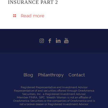
INSURANCE PART 2
Read more
Blog
Philanthropy
Contact
Registered Representative and Investment Advisor
Representative of and securities offered through OneAmerica
Securities, Inc., a Registered Investment Advisor,
Member
FINRA
,
SIPC
. Wealth Woman is not an affiliate of
OneAmerica Securities or the companies of OneAmerica and is
not a broker dealer or Registered Investment Advisor.