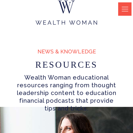
NEWS & KNOWLEDGE
RESOURCES
Wealth Woman educational
resources ranging from thought
leadership content to education
financial podcasts that provide
tips and tricks.