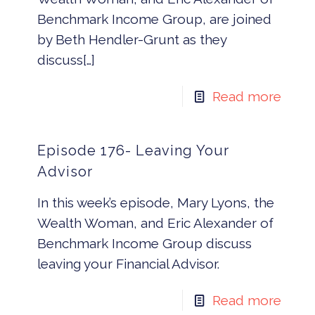
Benchmark Income Group, are joined
by Beth Hendler-Grunt as they
discuss[…]
Read more
Episode 176- Leaving Your
Advisor
In this week’s episode, Mary Lyons, the
Wealth Woman, and Eric Alexander of
Benchmark Income Group discuss
leaving your Financial Advisor.
Read more