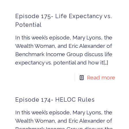
Episode 175- Life Expectancy vs.
Potential
In this week’s episode, Mary Lyons, the
Wealth Woman, and Eric Alexander of
Benchmark Income Group discuss life
expectancy vs. potential and how it[…]
Read more
Episode 174- HELOC Rules
In this week’s episode, Mary Lyons, the
Wealth Woman, and Eric Alexander of