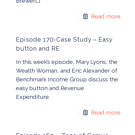
Brewer[…]
Read more
Episode 170-Case Study – Easy
button and RE
In this week’s episode, Mary Lyons, the
Wealth Woman, and Eric Alexander of
Benchmark Income Group discuss the
easy button and Revenue
Expenditure.
Read more