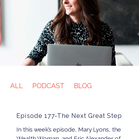
ALL
PODCAST
BLOG
Episode 177-The Next Great Step
In this week’s episode, Mary Lyons, the
Wealth Woman, and Eric Alexander of