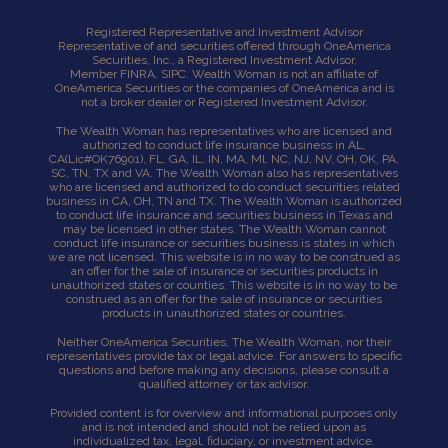
Registered Representative and Investment Advisor
Representative of and securities offered through OneAmerica
Securities, Inc., a Registered Investment Advisor,
Member
FINRA
,
SIPC
. Wealth Woman is not an affiliate of
OneAmerica Securities or the companies of OneAmerica and is
not a broker dealer or Registered Investment Advisor.
The Wealth Woman has representatives who are licensed and
authorized to conduct life insurance business in AL,
CA
(Lic#OK76901),
FL, GA, IL, IN, MA, Ml, NC, NJ, NV, OH, OK, PA,
SC, TN, TX and VA. The Wealth Woman also has representatives
who are licensed and authorized to do conduct securities related
business in CA, OH, TN and TX. The Wealth Woman is authorized
to conduct life insurance and securities business in Texas and
may be licensed in other states. The Wealth Woman cannot
conduct life insurance or securities business is states in which
we are not licensed. This website is in no way to be construed as
an offer for the sale of insurance or securities products in
unauthorized states or counties. This website is in no way to be
construed as an offer for the sale of insurance or securities
products in unauthorized states or countries.
Neither OneAmerica Securities, The Wealth Woman, nor their
representatives provide tax or legal advice. For answers to specific
questions and before making any decisions, please consult a
qualified attorney or tax advisor.
Provided content is for overview and informational purposes only
and is not intended and should not be relied upon as
individualized tax, legal, fiduciary, or investment advice.