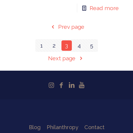
Read more
Prev page
1
2
3
4
5
Next page
Blog
Philanthropy
Contact