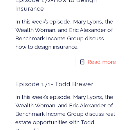
Episode 172-How to Design
Insurance
In this week’s episode, Mary Lyons, the
Wealth Woman, and Eric Alexander of
Benchmark Income Group discuss
how to design insurance.
Read more
Episode 171- Todd Brewer
In this week’s episode, Mary Lyons, the
Wealth Woman, and Eric Alexander of
Benchmark Income Group discuss real
estate opportunities with Todd