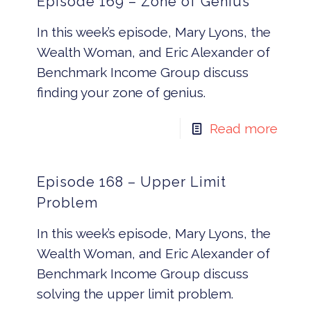
Episode 169 – Zone of Genius
In this week’s episode, Mary Lyons, the
Wealth Woman, and Eric Alexander of
Benchmark Income Group discuss
finding your zone of genius.
Read more
Episode 168 – Upper Limit
Problem
In this week’s episode, Mary Lyons, the
Wealth Woman, and Eric Alexander of
Benchmark Income Group discuss
solving the upper limit problem.