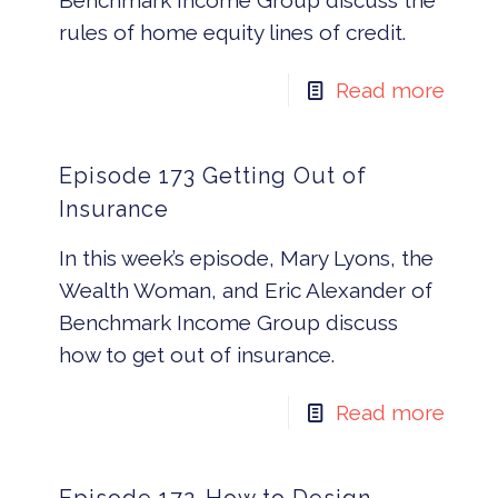
Benchmark Income Group discuss the
rules of home equity lines of credit.
Read more
Episode 173 Getting Out of
Insurance
In this week’s episode, Mary Lyons, the
Wealth Woman, and Eric Alexander of
Benchmark Income Group discuss
how to get out of insurance.
Read more