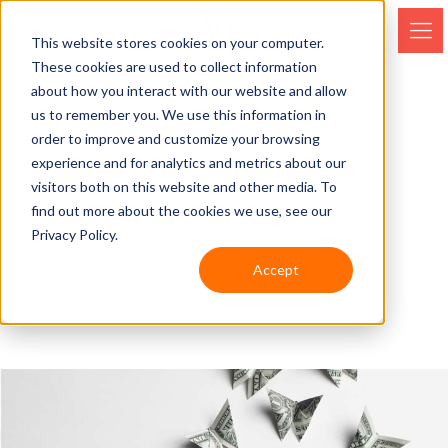
This website stores cookies on your computer.
These cookies are used to collect information
about how you interact with our website and allow
us to remember you. We use this information in
order to improve and customize your browsing
experience and for analytics and metrics about our
visitors both on this website and other media. To
find out more about the cookies we use, see our
PHILANTHROPY
Privacy Policy.
Accept