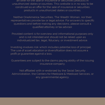
an offer for the sale of insurance or securities products in
unauthorized states or counties. This website is in no way to be
construed as an offer for the sale of insurance or securities
products in unauthorized states or countries.
Neither OneAmerica Securities, The Wealth Woman, nor their
representatives provide tax or legal advice. For answers to specific
questions and before making any decisions, please consult a
qualified attorney or tax advisor.
Provided content is for overview and informational purposes only
and is not intended and should not be relied upon as
individualized tax, legal, fiduciary, or investment advice.
Investing involves risk which includes potential loss of principal.
The use of asset allocation or diversification does not assure a
profit pr guarantee against a loss.
Guarantees are subject to the claims paying ability of the issuing
insurance company.
Not affiliated with or endorsed by the Social Security
Administration, the Centers for Medicare & Medicaid Services, or
any governmental agency.