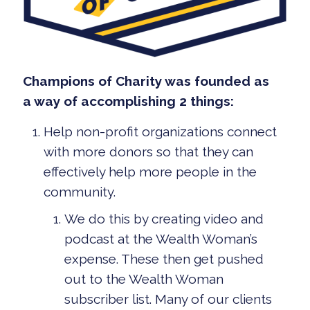
Champions of Charity was founded as
a way of accomplishing 2 things:
Help non-profit organizations connect
with more donors so that they can
effectively help more people in the
community.
We do this by creating video and
podcast at the Wealth Woman’s
expense. These then get pushed
out to the Wealth Woman
subscriber list. Many of our clients