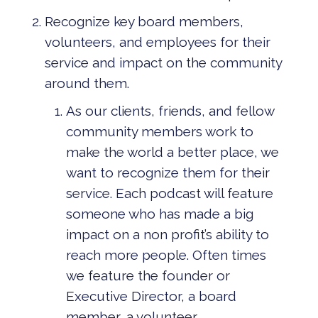
Recognize key board members,
volunteers, and employees for their
service and impact on the community
around them.
As our clients, friends, and fellow
community members work to
make the world a better place, we
want to recognize them for their
service. Each podcast will feature
someone who has made a big
impact on a non profit’s ability to
reach more people. Often times
we feature the founder or
Executive Director, a board
member, a volunteer.