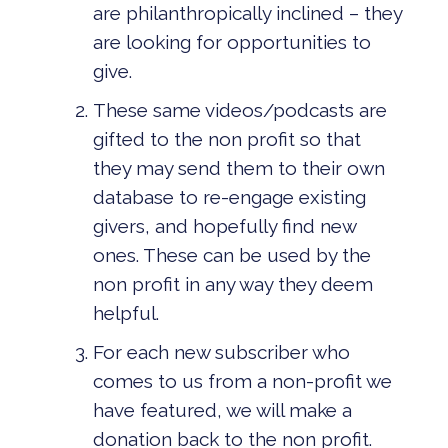
are philanthropically inclined – they
are looking for opportunities to
give.
These same videos/podcasts are
gifted to the non profit so that
they may send them to their own
database to re-engage existing
givers, and hopefully find new
ones. These can be used by the
non profit in any way they deem
helpful.
For each new subscriber who
comes to us from a non-profit we
have featured, we will make a
donation back to the non profit.