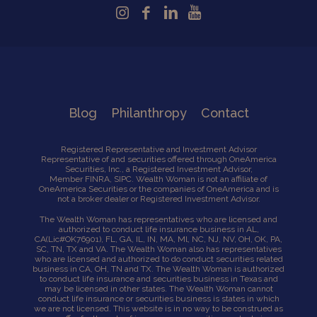
Blog
Philanthropy
Contact
Registered Representative and Investment Advisor
Representative of and securities offered through OneAmerica
Securities, Inc., a Registered Investment Advisor,
Member
FINRA
,
SIPC
. Wealth Woman is not an affiliate of
OneAmerica Securities or the companies of OneAmerica and is
not a broker dealer or Registered Investment Advisor.
The Wealth Woman has representatives who are licensed and
authorized to conduct life insurance business in AL,
CA
(Lic#OK76901),
FL, GA, IL, IN, MA, Ml, NC, NJ, NV, OH, OK, PA,
SC, TN, TX and VA. The Wealth Woman also has representatives
who are licensed and authorized to do conduct securities related
business in CA, OH, TN and TX. The Wealth Woman is authorized
to conduct life insurance and securities business in Texas and
may be licensed in other states. The Wealth Woman cannot
conduct life insurance or securities business is states in which
we are not licensed. This website is in no way to be construed as