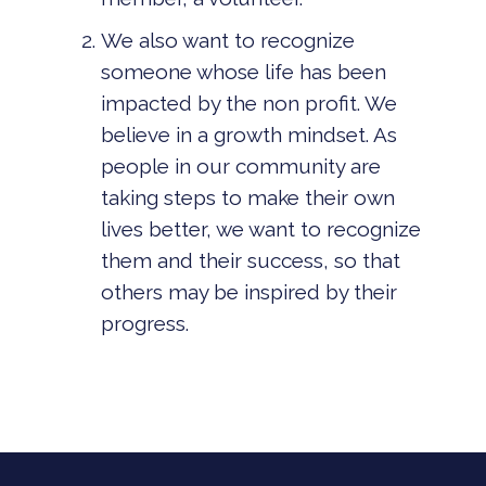
We also want to recognize
someone whose life has been
impacted by the non profit. We
believe in a growth mindset. As
people in our community are
taking steps to make their own
lives better, we want to recognize
them and their success, so that
others may be inspired by their
progress.