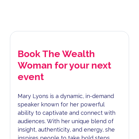
Book The Wealth
Woman for your next
event
Mary Lyons is a dynamic, in-demand
speaker known for her powerful
ability to captivate and connect with
audiences. With her unique blend of
insight, authenticity, and energy, she
inspires people to take bold steps