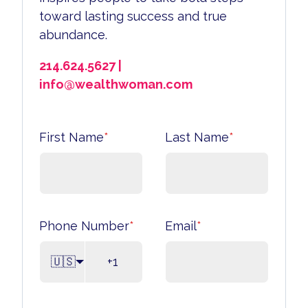
toward lasting success and true
abundance.
214.624.5627 |
info@wealthwoman.com
First Name
*
Last Name
*
Phone Number
*
Email
*
🇺🇸