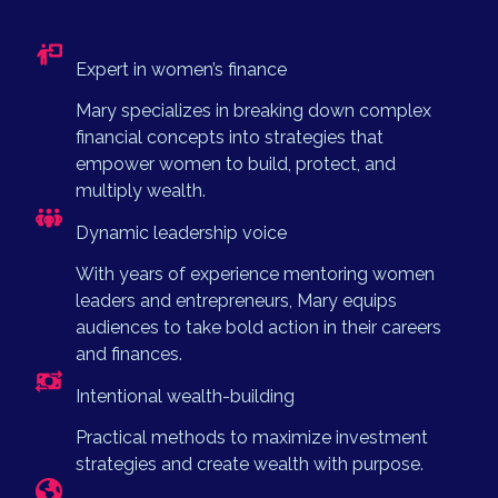
Expert in women’s finance
Mary specializes in breaking down complex
financial concepts into strategies that
empower women to build, protect, and
multiply wealth.
Dynamic leadership voice
With years of experience mentoring women
leaders and entrepreneurs, Mary equips
audiences to take bold action in their careers
and finances.
Intentional wealth-building
Practical methods to maximize investment
strategies and create wealth with purpose.