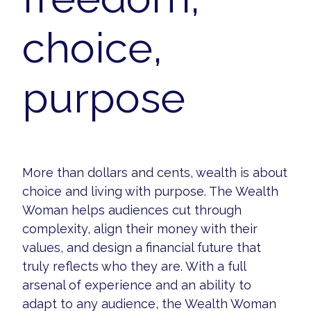
choice,
purpose
More than dollars and cents, wealth is about
choice and living with purpose. The Wealth
Woman helps audiences cut through
complexity, align their money with their
values, and design a financial future that
truly reflects who they are. With a full
arsenal of experience and an ability to
adapt to any audience, the Wealth Woman