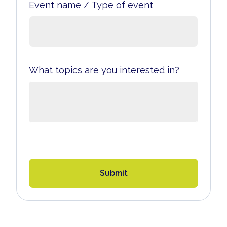
Event name / Type of event
What topics are you interested in?
Submit