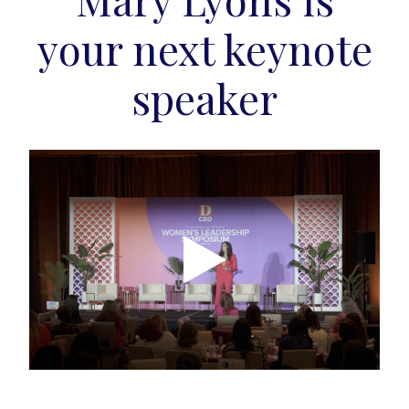
your next keynote
speaker