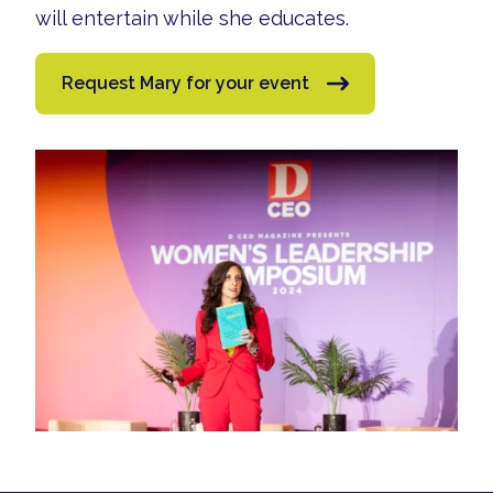
will entertain while she educates.
Request Mary for your event