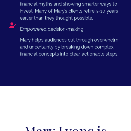
financial myths and showing smarter ways to
invest. Many of Mary’s clients retire 5-10 years
earlier than they thought possible.
Empowered decision-making
Mary helps audiences cut through overwhelm
and uncertainty by breaking down complex
financial concepts into clear, actionable steps.
Mary Lyons is