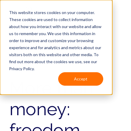
This website stores cookies on your computer.
These cookies are used to collect information
about how you interact with our website and allow
us to remember you. We use this information in
order to improve and customize your browsing
experience and for analytics and metrics about our
visitors both on this website and other media. To
Keynote speaker
find out more about the cookies we use, see our
Privacy Policy.
Accept
More than
money:
freedom,