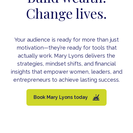
Change lives.
Your audience is ready for more than just
motivation—they’re ready for tools that
actually work. Mary Lyons delivers the
strategies, mindset shifts, and financial
insights that empower women, leaders, and
entrepreneurs to achieve lasting success.
Book Mary Lyons today