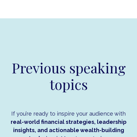
Previous speaking
topics
If you’re ready to inspire your audience with
real-world financial strategies, leadership
insights, and actionable wealth-building