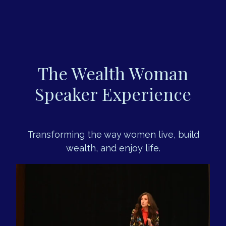
The Wealth Woman
Speaker Experience
Transforming the way women live, build
wealth, and enjoy life.