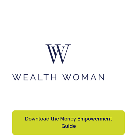
Download the Money Empowerment
Guide