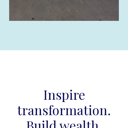
Inspire
transformation.
Build wealth.