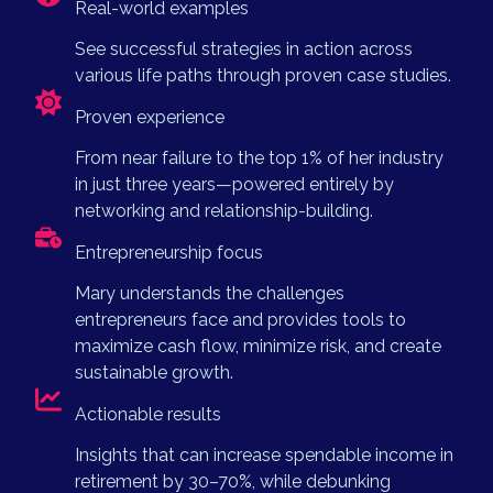
Real-world examples
See successful strategies in action across
various life paths through proven case studies.
Proven experience
From near failure to the top 1% of her industry
in just three years—powered entirely by
networking and relationship-building.
Entrepreneurship focus
Mary understands the challenges
entrepreneurs face and provides tools to
maximize cash flow, minimize risk, and create
sustainable growth.
Actionable results
Insights that can increase spendable income in
retirement by 30–70%, while debunking