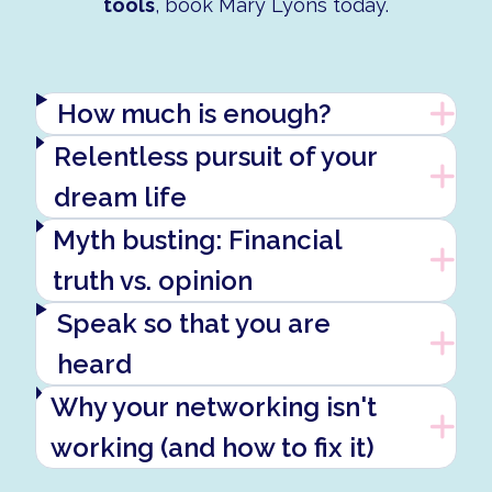
tools
, book Mary Lyons today.
How much is enough?
Relentless pursuit of your
dream life
Myth busting: Financial
truth vs. opinion
Speak so that you are
heard
Why your networking isn't
working (and how to fix it)