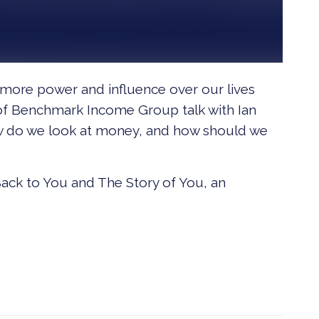
y more power and influence over our lives
 of Benchmark Income Group talk with Ian
w do we look at money, and how should we
ack to You and The Story of You, an