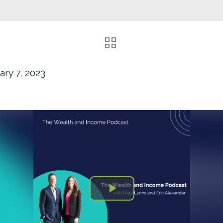
ary 7, 2023