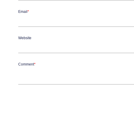
Email
*
Website
Comment
*