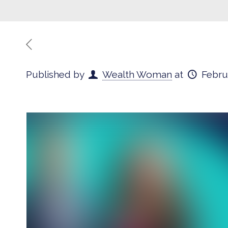
Published by
Wealth Woman
at
Febru