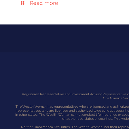
Read more
Registered Representative and Investment Advisor Representative of
OneAmerica Secur
The Wealth Woman has representatives who are licensed and authorized 
representatives who are licensed and authorized to do conduct securiti
in other states. The Wealth Woman cannot conduct life insurance or securit
unauthorized states or counties. This websi
Neither OneAmerica Securities, The Wealth Woman, nor their representa