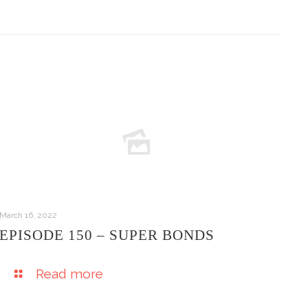
March 16, 2022
EPISODE 150 – SUPER BONDS
Read more