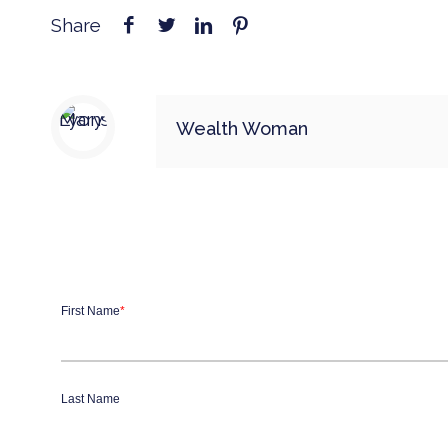
Share
Wealth Woman
First Name
*
Last Name