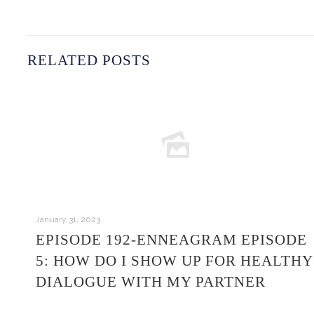
RELATED POSTS
January 31, 2023
EPISODE 192-ENNEAGRAM EPISODE
5: HOW DO I SHOW UP FOR HEALTHY
DIALOGUE WITH MY PARTNER