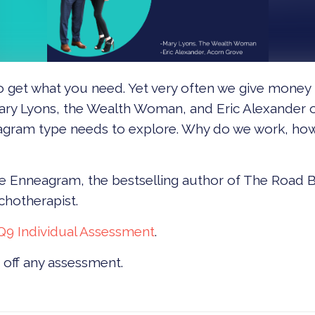
 to get what you need. Yet very often we give mone
s Mary Lyons, the Wealth Woman, and Eric Alexander
eagram type needs to explore. Why do we work, ho
e Enneagram, the bestselling author of The Road B
chotherapist.
Q9 Individual Assessment
.
off any assessment.