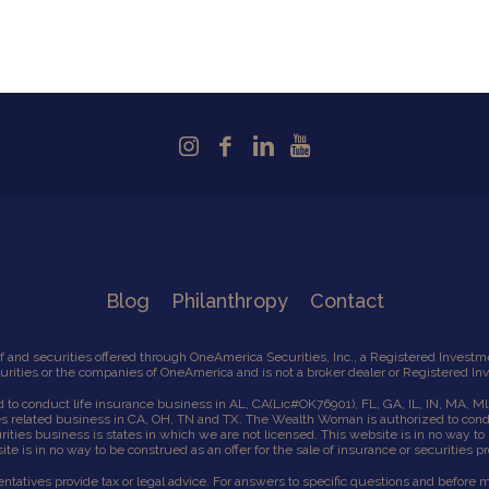
Blog
Philanthropy
Contact
 and securities offered through OneAmerica Securities, Inc., a Registered Inves
ities or the companies of OneAmerica and is not a broker dealer or Registered In
to conduct life insurance business in AL, CA
(Lic#OK76901),
FL, GA, IL, IN, MA, M
es related business in CA, OH, TN and TX. The Wealth Woman is authorized to cond
ies business is states in which we are not licensed. This website is in no way to b
te is in no way to be construed as an offer for the sale of insurance or securities p
tives provide tax or legal advice. For answers to specific questions and before mak