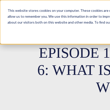
This website stores cookies on your computer. These cookies are u
allow us to remember you. We use this information in order to imp
about our visitors both on this website and other media. To find ou
EPISODE 
6: WHAT I
W