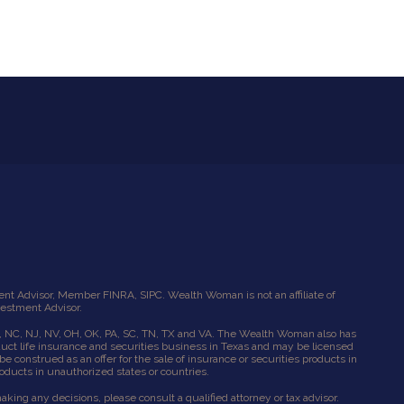
tment Advisor, Member
FINRA
,
SIPC
. Wealth Woman is not an affiliate of
vestment Advisor.
l, NC, NJ, NV, OH, OK, PA, SC, TN, TX and VA. The Wealth Woman also has
uct life insurance and securities business in Texas and may be licensed
e construed as an offer for the sale of insurance or securities products in
roducts in unauthorized states or countries.
ing any decisions, please consult a qualified attorney or tax advisor.