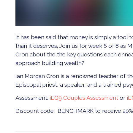
It has been said that money is simply a tool
than it deserves. Join us for week 6 of 8 a
Cron about the the key questions each enn
approach building wealth?
Ian Morgan Cron is a renowned teacher of th
Episcopal priest, a speaker, and a trained psy
Assessment:
iEQ9 Couples Assessment
or
iE
Discount code: BENCHMARK to receive 20% 