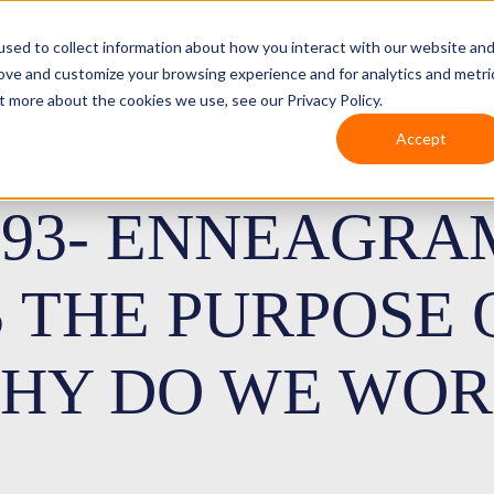
sed to collect information about how you interact with our website an
rove and customize your browsing experience and for analytics and metri
t more about the cookies we use, see our Privacy Policy.
Accept
193- ENNEAGRA
S THE PURPOSE
HY DO WE WOR