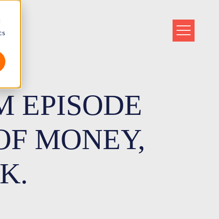
d
cs
M EPISODE
 OF MONEY,
K.