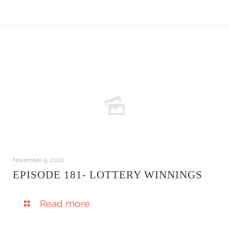
November 9, 2022
EPISODE 181- LOTTERY WINNINGS
Read more