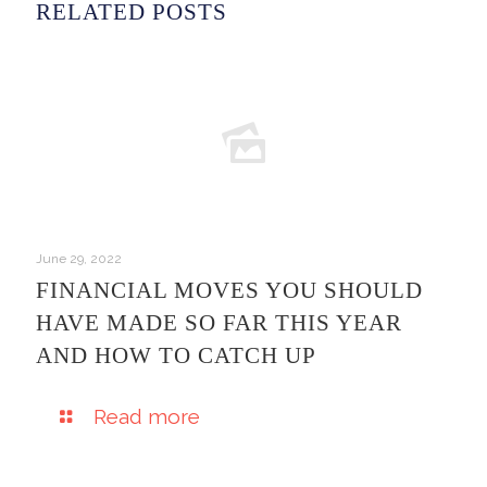
RELATED POSTS
June 29, 2022
FINANCIAL MOVES YOU SHOULD
HAVE MADE SO FAR THIS YEAR
AND HOW TO CATCH UP
Read more