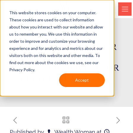
This website stores cookies on your computer.
These cookies are used to collect information
about how you interact with our website and allow
us to remember you. We use this information in
order to improve and customize your browsing
5 THINGS TO LOOK FOR
experience and for analytics and metrics about our
WHEN HIRING A
visitors both on this website and other media. To
find out more about the cookies we use, see our
FINANCIAL ADVISOR OR
Privacy Policy.
FINANCIAL PLANNER
Accept
Published by
Wealth Woman
at