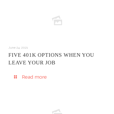
June 24, 2021
FIVE 401K OPTIONS WHEN YOU
LEAVE YOUR JOB
Read more