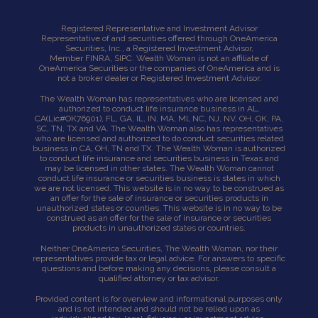
Registered Representative and Investment Advisor
Representative of and securities offered through OneAmerica
Securities, Inc., a Registered Investment Advisor,
Member
FINRA
,
SIPC
. Wealth Woman is not an affiliate of
OneAmerica Securities or the companies of OneAmerica and is
not a broker dealer or Registered Investment Advisor.
The Wealth Woman has representatives who are licensed and
authorized to conduct life insurance business in AL,
CA
(Lic#OK76901),
FL, GA, IL, IN, MA, Ml, NC, NJ, NV, OH, OK, PA,
SC, TN, TX and VA. The Wealth Woman also has representatives
who are licensed and authorized to do conduct securities related
business in CA, OH, TN and TX. The Wealth Woman is authorized
to conduct life insurance and securities business in Texas and
may be licensed in other states. The Wealth Woman cannot
conduct life insurance or securities business is states in which
we are not licensed. This website is in no way to be construed as
an offer for the sale of insurance or securities products in
unauthorized states or counties. This website is in no way to be
construed as an offer for the sale of insurance or securities
products in unauthorized states or countries.
Neither OneAmerica Securities, The Wealth Woman, nor their
representatives provide tax or legal advice. For answers to specific
questions and before making any decisions, please consult a
qualified attorney or tax advisor.
Provided content is for overview and informational purposes only
and is not intended and should not be relied upon as