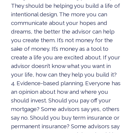
They should be helping you build a life of
intentional design. The more you can
communicate about your hopes and
dreams, the better the advisor can help
you create them. It’s not money for the
sake of money. It’s money as a tool to
create a life you are excited about. If your
advisor doesn’t know what you want in
your life, how can they help you build it?
4. Evidence-based planning. Everyone has
an opinion about how and where you
should invest. Should you pay off your
mortgage? Some advisors say yes, others
say no. Should you buy term insurance or
permanent insurance? Some advisors say