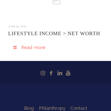
June 15, 2021
LIFESTYLE INCOME > NET WORTH
Read more
Blog
Philanthropy
Contact