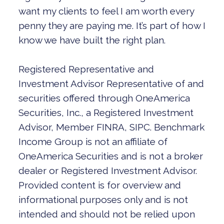
want my clients to feel I am worth every
penny they are paying me. It’s part of how I
know we have built the right plan.
Registered Representative and
Investment Advisor Representative of and
securities offered through OneAmerica
Securities, Inc., a Registered Investment
Advisor, Member FINRA, SIPC. Benchmark
Income Group is not an affiliate of
OneAmerica Securities and is not a broker
dealer or Registered Investment Advisor.
Provided content is for overview and
informational purposes only and is not
intended and should not be relied upon