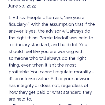
June 30, 2022
1. Ethics. People often ask, “are you a
fiduciary?” With the assumption that if the
answer is yes, the advisor will always do
the right thing. Bernie Madoff was held to
a fiduciary standard, and he didn’t. You
should feel like you are working with
someone who will always do the right
thing, even when it isn’t the most
profitable. You cannot regulate morality –
it’s an intrinsic value. Either your advisor
has integrity or does not, regardless of
how they get paid or what standard they
are held to.