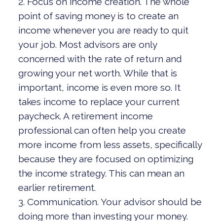
2. Focus on income creation. The whole
point of saving money is to create an
income whenever you are ready to quit
your job. Most advisors are only
concerned with the rate of return and
growing your net worth. While that is
important, income is even more so. It
takes income to replace your current
paycheck. A retirement income
professional can often help you create
more income from less assets, specifically
because they are focused on optimizing
the income strategy. This can mean an
earlier retirement.
3. Communication. Your advisor should be
doing more than investing your money.