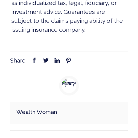
as individualized tax, legal, fiduciary, or
investment advice. Guarantees are
subject to the claims paying ability of the
issuing insurance company.
Share
Wealth Woman