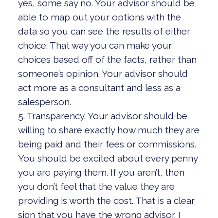
yes, some say no. Your advisor should be
able to map out your options with the
data so you can see the results of either
choice. That way you can make your
choices based off of the facts, rather than
someone’s opinion. Your advisor should
act more as a consultant and less as a
salesperson.
5. Transparency. Your advisor should be
willing to share exactly how much they are
being paid and their fees or commissions.
You should be excited about every penny
you are paying them. If you aren’t, then
you don’t feel that the value they are
providing is worth the cost. That is a clear
sign that you have the wrong advisor. I